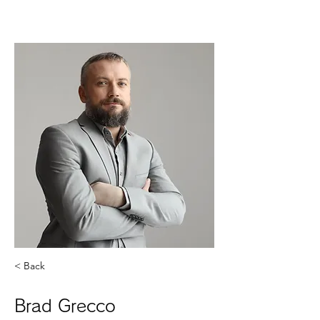
< Back
Brad Grecco