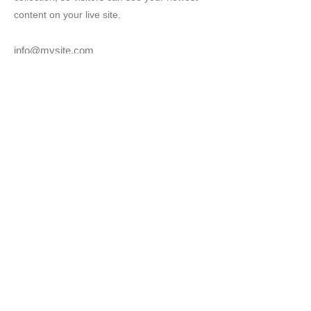
content on your live site.
info@mysite.com
123-456-7890
武石観光協会
〒386-0592 長野県上田
市下武石742番地
上田市武石地域自治センタ
ー(産業観光課内)
TEL：0268-85-2828
FAX：0268-85-2313
Copyright(C)2021 武石観光協会 All rights
reserved. 当ホームページに掲載されている
写真の無断使用は固く禁じます。