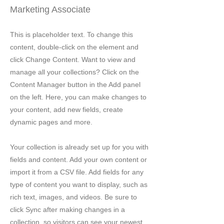
Marketing Associate
This is placeholder text. To change this
content, double-click on the element and
click Change Content. Want to view and
manage all your collections? Click on the
Content Manager button in the Add panel
on the left. Here, you can make changes to
your content, add new fields, create
dynamic pages and more.
Your collection is already set up for you with
fields and content. Add your own content or
import it from a CSV file. Add fields for any
type of content you want to display, such as
rich text, images, and videos. Be sure to
click Sync after making changes in a
collection, so visitors can see your newest